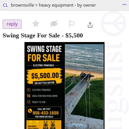
...
CL
brownsville > heavy equipment - by owner
⚐

reply
Swing Stage For Sale
-
$5,500