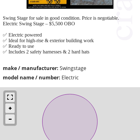
Swing Stage for sale in good condition. Price is negotiable.
Electric Swing Stage – $5,500 OBO
✅ Electric powered
✅ Ideal for high-rise & exterior building work
✅ Ready to use
✅ Includes 2 safety harnesses & 2 hard hats
make / manufacturer:
Swingstage
model name / number:
Electric