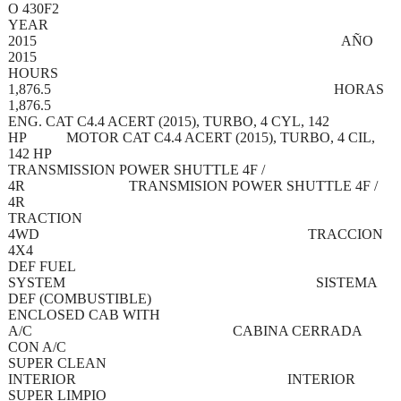
O 430F2
YEAR
2015 AÑO
2015
HOURS
1,876.5 HORAS
1,876.5
ENG. CAT C4.4 ACERT (2015), TURBO, 4 CYL, 142
HP MOTOR CAT C4.4 ACERT (2015), TURBO, 4 CIL,
142 HP
TRANSMISSION POWER SHUTTLE 4F /
4R TRANSMISION POWER SHUTTLE 4F /
4R
TRACTION
4WD TRACCION
4X4
DEF FUEL
SYSTEM SISTEMA
DEF (COMBUSTIBLE)
ENCLOSED CAB WITH
A/C CABINA CERRADA
CON A/C
SUPER CLEAN
INTERIOR INTERIOR
SUPER LIMPIO