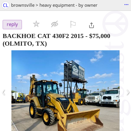
...
CL
brownsville > heavy equipment - by owner
⚐

reply
BACKHOE CAT 430F2 2015
-
$75,000
(OLMITO, TX)
‹
›