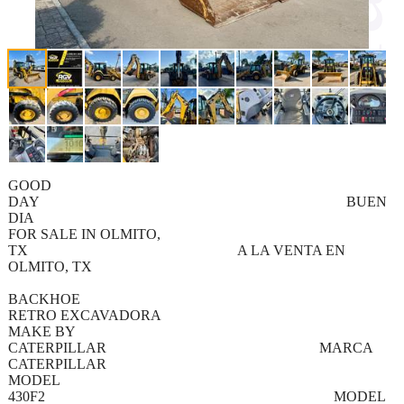
GOOD
DAY BUEN
DIA
FOR SALE IN OLMITO,
TX A LA VENTA EN
OLMITO, TX
BACKHOE
RETRO EXCAVADORA
MAKE BY
CATERPILLAR MARCA
CATERPILLAR
MODEL
430F2 MODEL