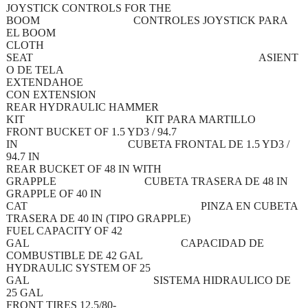
JOYSTICK CONTROLS FOR THE
BOOM CONTROLES JOYSTICK PARA
EL BOOM
CLOTH
SEAT ASIENT
O DE TELA
EXTENDAHOE
CON EXTENSION
REAR HYDRAULIC HAMMER
KIT KIT PARA MARTILLO
FRONT BUCKET OF 1.5 YD3 / 94.7
IN CUBETA FRONTAL DE 1.5 YD3 /
94.7 IN
REAR BUCKET OF 48 IN WITH
GRAPPLE CUBETA TRASERA DE 48 IN
GRAPPLE OF 40 IN
CAT PINZA EN CUBETA
TRASERA DE 40 IN (TIPO GRAPPLE)
FUEL CAPACITY OF 42
GAL CAPACIDAD DE
COMBUSTIBLE DE 42 GAL
HYDRAULIC SYSTEM OF 25
GAL SISTEMA HIDRAULICO DE
25 GAL
FRONT TIRES 12.5/80-