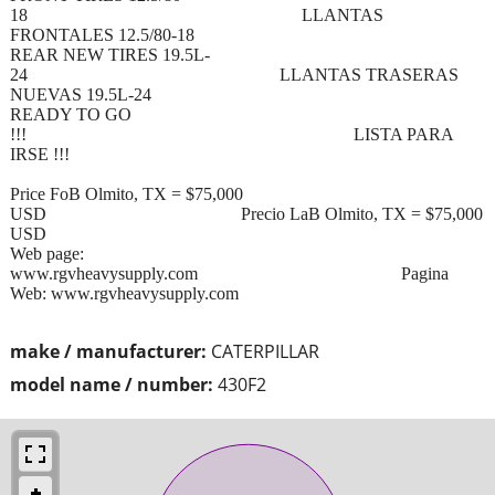
18 LLANTAS
FRONTALES 12.5/80-18
REAR NEW TIRES 19.5L-
24 LLANTAS TRASERAS
NUEVAS 19.5L-24
READY TO GO
!!! LISTA PARA
IRSE !!!
Price FoB Olmito, TX = $75,000
USD Precio LaB Olmito, TX = $75,000
USD
Web page:
www.rgvheavysupply.com Pagina
Web: www.rgvheavysupply.com
make / manufacturer:
CATERPILLAR
model name / number:
430F2