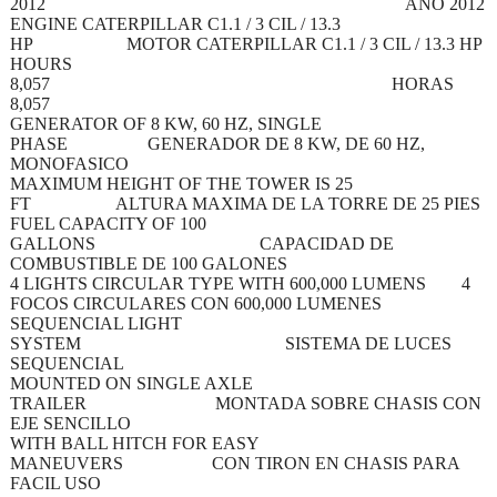
2012 AÑO 2012
ENGINE CATERPILLAR C1.1 / 3 CIL / 13.3
HP MOTOR CATERPILLAR C1.1 / 3 CIL / 13.3 HP
HOURS
8,057 HORAS
8,057
GENERATOR OF 8 KW, 60 HZ, SINGLE
PHASE GENERADOR DE 8 KW, DE 60 HZ,
MONOFASICO
MAXIMUM HEIGHT OF THE TOWER IS 25
FT ALTURA MAXIMA DE LA TORRE DE 25 PIES
FUEL CAPACITY OF 100
GALLONS CAPACIDAD DE
COMBUSTIBLE DE 100 GALONES
4 LIGHTS CIRCULAR TYPE WITH 600,000 LUMENS 4
FOCOS CIRCULARES CON 600,000 LUMENES
SEQUENCIAL LIGHT
SYSTEM SISTEMA DE LUCES
SEQUENCIAL
MOUNTED ON SINGLE AXLE
TRAILER MONTADA SOBRE CHASIS CON
EJE SENCILLO
WITH BALL HITCH FOR EASY
MANEUVERS CON TIRON EN CHASIS PARA
FACIL USO