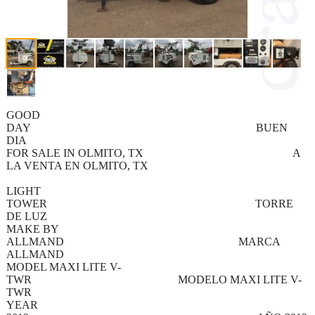
GOOD
DAY BUEN
DIA
FOR SALE IN OLMITO, TX A
LA VENTA EN OLMITO, TX
LIGHT
TOWER TORRE
DE LUZ
MAKE BY
ALLMAND MARCA
ALLMAND
MODEL MAXI LITE V-
TWR MODELO MAXI LITE V-
TWR
YEAR