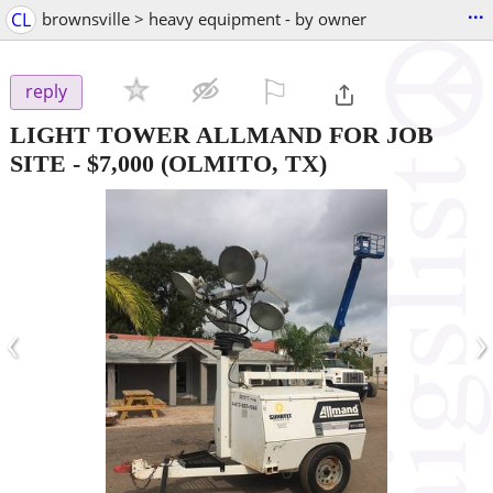
...
CL
brownsville > heavy equipment - by owner
⚐

reply
LIGHT TOWER ALLMAND FOR JOB
SITE
-
$7,000
(OLMITO, TX)
‹
›