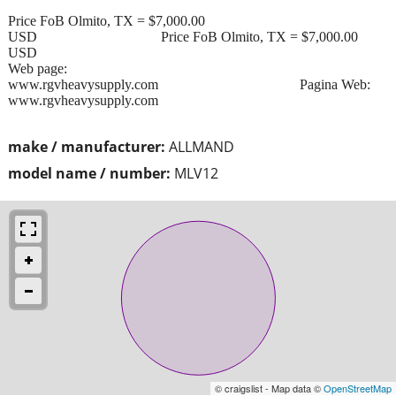
Price FoB Olmito, TX = $7,000.00
USD Price FoB Olmito, TX = $7,000.00
USD
Web page:
www.rgvheavysupply.com Pagina Web:
www.rgvheavysupply.com
make / manufacturer:
ALLMAND
model name / number:
MLV12
© craigslist - Map data ©
OpenStreetMap