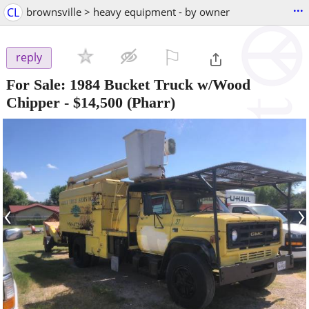
...
CL
brownsville > heavy equipment - by owner
⚐

reply
For Sale: 1984 Bucket Truck w/Wood
Chipper
-
$14,500
(Pharr)
‹
›