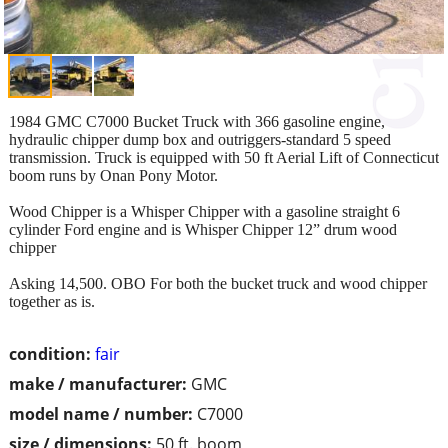
1984 GMC C7000 Bucket Truck with 366 gasoline engine,
hydraulic chipper dump box and outriggers-standard 5 speed
transmission. Truck is equipped with 50 ft Aerial Lift of Connecticut
boom runs by Onan Pony Motor.
Wood Chipper is a Whisper Chipper with a gasoline straight 6
cylinder Ford engine and is Whisper Chipper 12” drum wood
chipper
Asking 14,500. OBO For both the bucket truck and wood chipper
together as is.
condition:
fair
make / manufacturer:
GMC
model name / number:
C7000
size / dimensions:
50 ft. boom