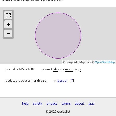
© craigslist - Map data ©
OpenStreetMap
post id: 7945329688
posted:
about a month ago
♥
updated:
about a month ago
best of
[
?
]
help
safety
privacy
terms
about
app
© 2026 craigslist