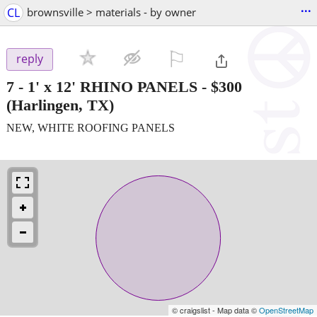
...
CL
brownsville > materials - by owner
⚐

reply
7 - 1' x 12' RHINO PANELS
-
$300
(Harlingen, TX)
NEW, WHITE ROOFING PANELS
© craigslist - Map data ©
OpenStreetMap