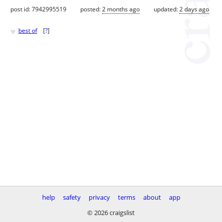
post id: 7942995519
posted:
2 months ago
updated:
2 days ago
♥
best of
[
?
]
help
safety
privacy
terms
about
app
© 2026 craigslist