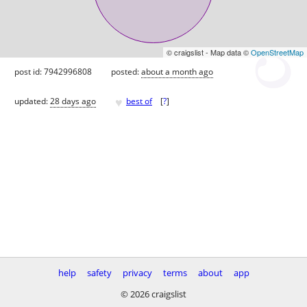
© craigslist - Map data ©
OpenStreetMap
post id: 7942996808
posted:
about a month ago
♥
updated:
28 days ago
best of
[
?
]
help
safety
privacy
terms
about
app
© 2026 craigslist