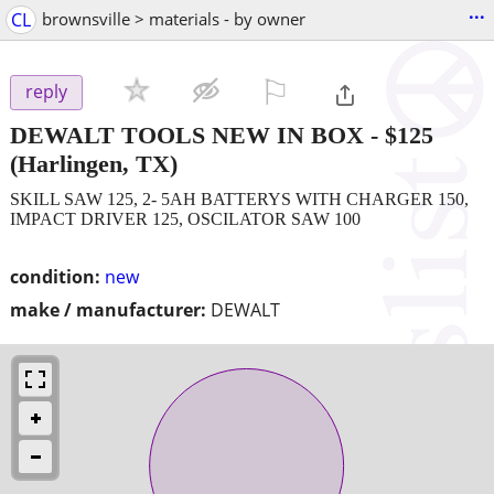
...
CL
brownsville > materials - by owner
⚐

reply
DEWALT TOOLS NEW IN BOX
-
$125
(Harlingen, TX)
SKILL SAW 125, 2- 5AH BATTERYS WITH CHARGER 150,
IMPACT DRIVER 125, OSCILATOR SAW 100
condition:
new
make / manufacturer:
DEWALT