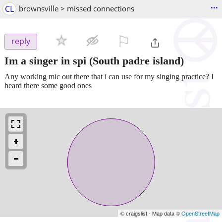
...
CL
brownsville > missed connections
⚐

reply
Im a singer in spi
(South padre island)
Any working mic out there that i can use for my singing practice? I
heard there some good ones
© craigslist - Map data ©
OpenStreetMap