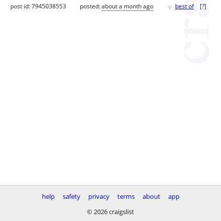
♥
post id: 7945038553
posted:
about a month ago
best of
[
?
]
help
safety
privacy
terms
about
app
© 2026 craigslist