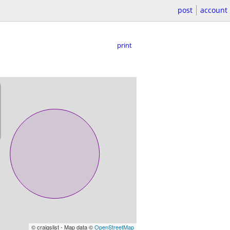
post
account
print
© craigslist - Map data ©
OpenStreetMap