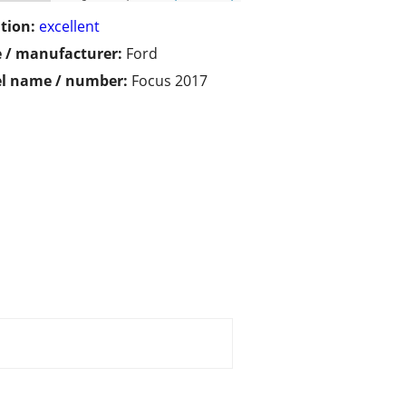
tion:
excellent
 / manufacturer:
Ford
l name / number:
Focus 2017