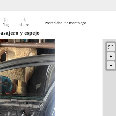
⚐

Posted
about a month ago
flag
share
pasajero y espejo