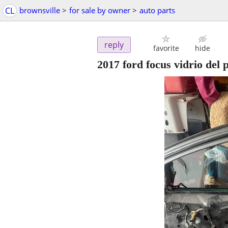
CL
brownsville
>
for sale by owner
>
auto parts
reply
favorite
hide
2017 ford focus vidrio del 