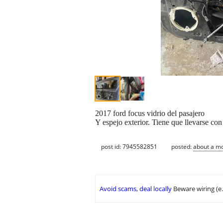
2017 ford focus vidrio del pasajero
Y espejo exterior. Tiene que llevarse con
post id: 7945582851
posted:
about a m
Avoid scams, deal locally
Beware wiring (e