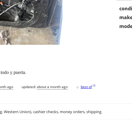
condi
make
mode
 todo y puerta.
♥
[
?
]
onth ago
updated:
about a month ago
best of
.g. Western Union), cashier checks, money orders, shipping.