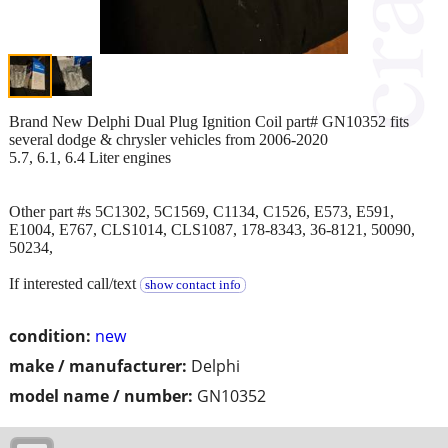
Brand New Delphi Dual Plug Ignition Coil part# GN10352 fits
several dodge & chrysler vehicles from 2006-2020
5.7, 6.1, 6.4 Liter engines
Other part #s 5C1302, 5C1569, C1134, C1526, E573, E591,
E1004, E767, CLS1014, CLS1087, 178-8343, 36-8121, 50090,
50234,
If interested call/text
show contact info
condition:
new
make / manufacturer:
Delphi
model name / number:
GN10352