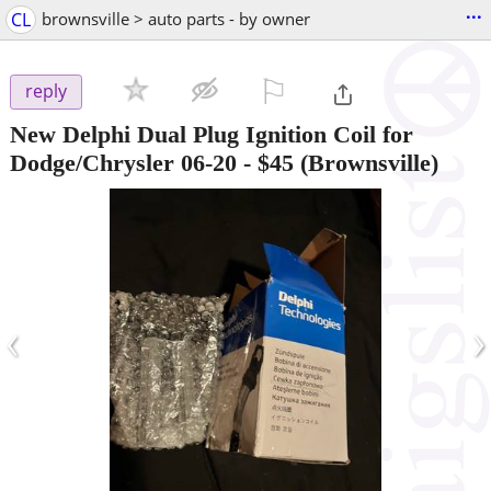
...
CL
brownsville > auto parts - by owner
⚐

reply
New Delphi Dual Plug Ignition Coil for
Dodge/Chrysler 06-20
-
$45
(Brownsville)
‹
›