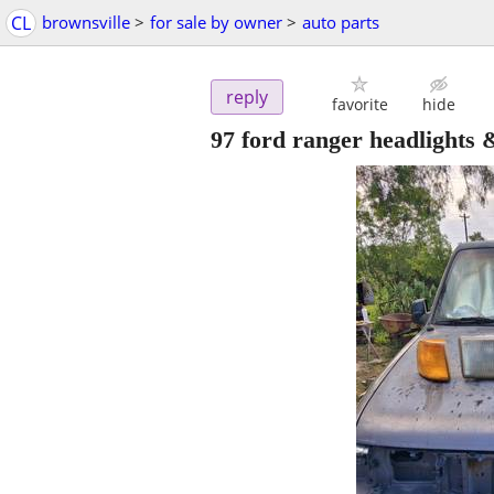
CL
brownsville
>
for sale by owner
>
auto parts
reply
favorite
hide
97 ford ranger headlights