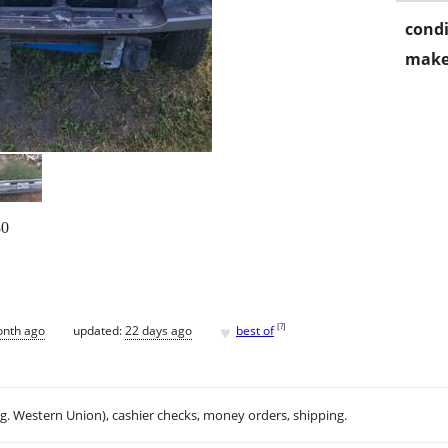
condi
make
0
♥
[
?
]
onth ago
updated:
22 days ago
best of
.g. Western Union), cashier checks, money orders, shipping.