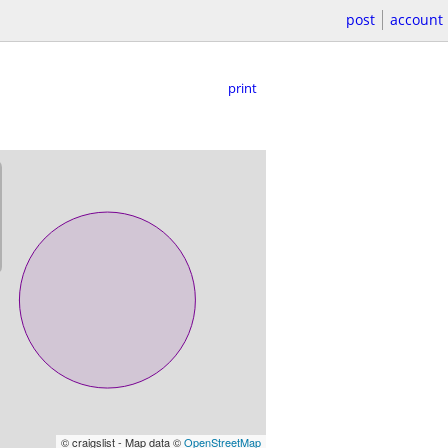
post
account
print
© craigslist - Map data ©
OpenStreetMap