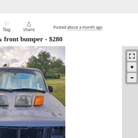
⚐

Posted
about a month ago
flag
share
 & front bumper
-
$280