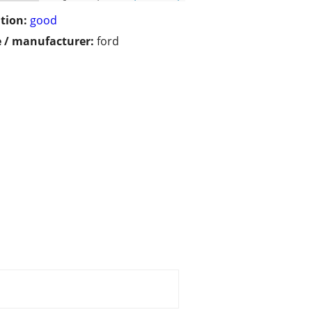
tion:
good
 / manufacturer:
ford