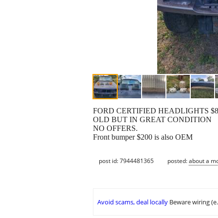
FORD CERTIFIED HEADLIGHTS $8
OLD BUT IN GREAT CONDITION
NO OFFERS.
Front bumper $200 is also OEM
post id: 7944481365
posted:
about a m
Avoid scams, deal locally
Beware wiring (e