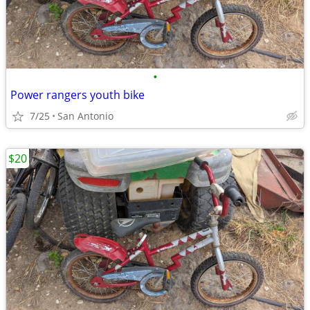
•
Power rangers youth bike
7/25
San Antonio
$20