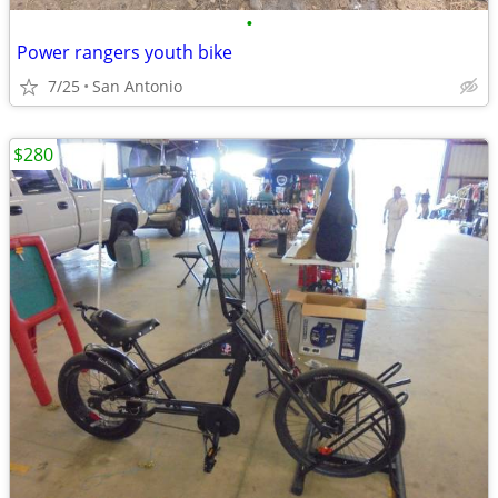
•
Power rangers youth bike
7/25
San Antonio
$280