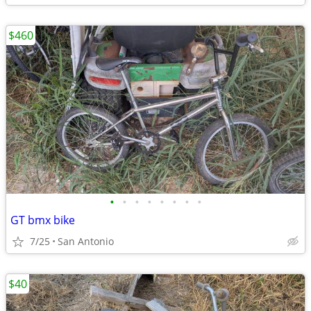
$460
•
•
•
•
•
•
•
•
GT bmx bike
7/25
San Antonio
$40