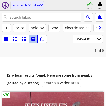
brownsville
bikes
post
acct
+
price
sold by
type
electric assist
condi
newest
1
of 6
Zero local results found. Here are some from nearby
search a wider area
(sorted by distance)
$30