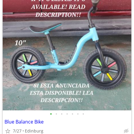
•
•
•
•
•
•
•
Blue Balance Bike
7/27
Edinburg