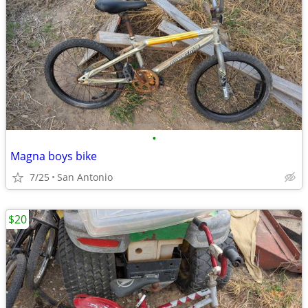
•
Magna boys bike
7/25
San Antonio
$20