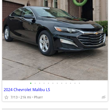
•
•
•
•
•
•
•
•
•
•
•
•
2024 Chevrolet Malibu LS
7/13
21k mi
Pharr