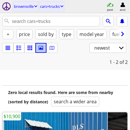
brownsville
cars+trucks
post
acct
+
price
sold by
type
model year
fuel
newest
1 - 2
of 2
Zero local results found. Here are some from nearby
search a wider area
(sorted by distance)
$10,900