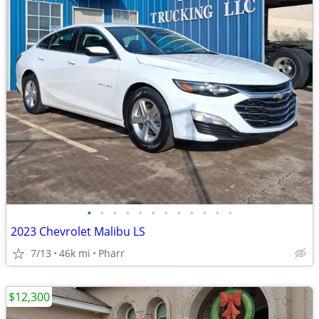
•
•
•
•
•
•
•
•
•
•
•
•
2023 Chevrolet Malibu LS
7/13
46k mi
Pharr
$12,300