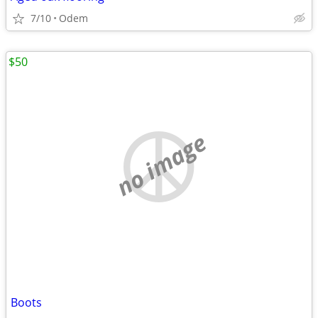
7/10
Odem
$50
no image
Boots