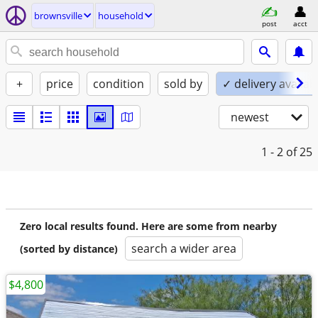
brownsville
household
post
acct
+
price
condition
sold by
✓ delivery availab
newest
1 - 2
of 25
Zero local results found. Here are some from nearby
search a wider area
(sorted by distance)
$4,800