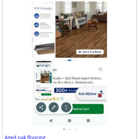
•
•
•
Aged oak flooring