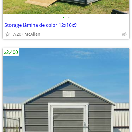
•
•
Storage lámina de color 12x16x9
7/20
McAllen
$2,400