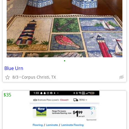
•
Blue Urn
8/3
Corpus Christi, TX
$35