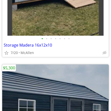
•
•
•
•
•
•
•
Storage Madera 16x12x10
7/20
McAllen
$5,300