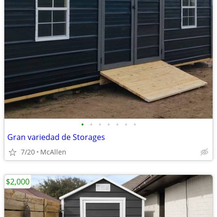
•
•
•
•
•
•
•
Gran variedad de Storages
7/20
McAllen
$2,000