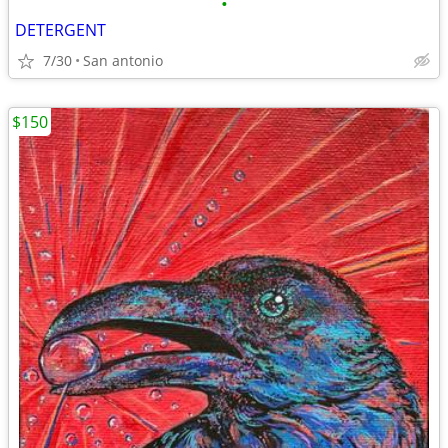
•
DETERGENT
7/30
San antonio
$150