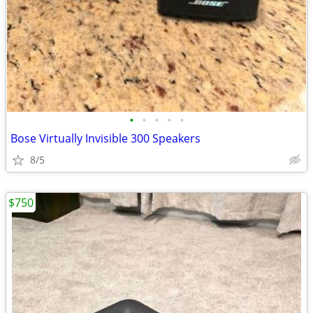
•
•
•
•
•
Bose Virtually Invisible 300 Speakers
8/5
$750