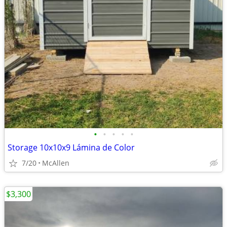
•
•
•
•
•
Storage 10x10x9 Lámina de Color
7/20
McAllen
$3,300