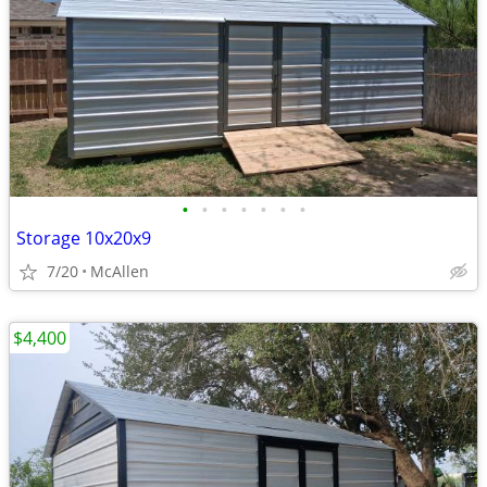
•
•
•
•
•
•
•
Storage 10x20x9
7/20
McAllen
$4,400