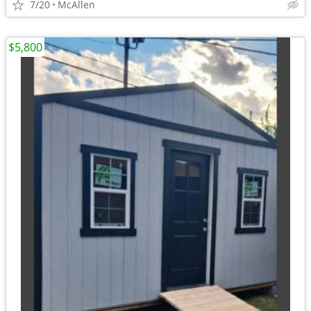
7/20
McAllen
$5,800