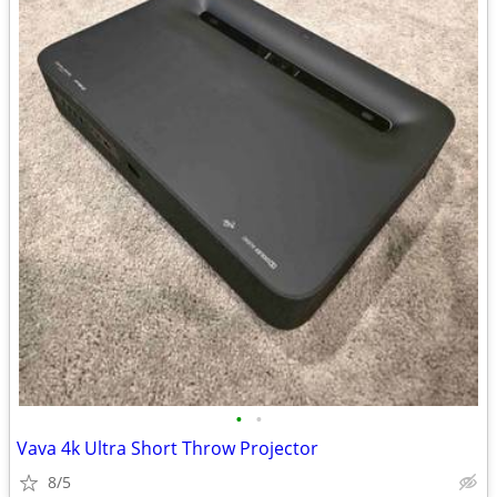
•
•
Vava 4k Ultra Short Throw Projector
8/5