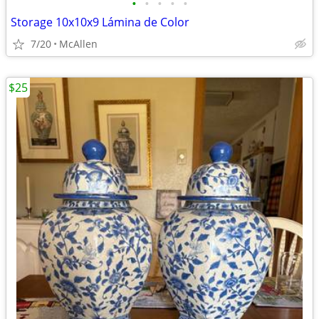
•
•
•
•
•
Storage 10x10x9 Lámina de Color
7/20
McAllen
$25