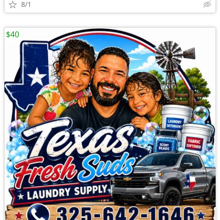
8/1
$40