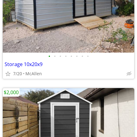
•
•
•
•
•
•
•
•
Storage 10x20x9
7/20
McAllen
$2,000