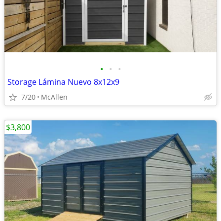
•
•
•
Storage Lámina Nuevo 8x12x9
7/20
McAllen
$3,800