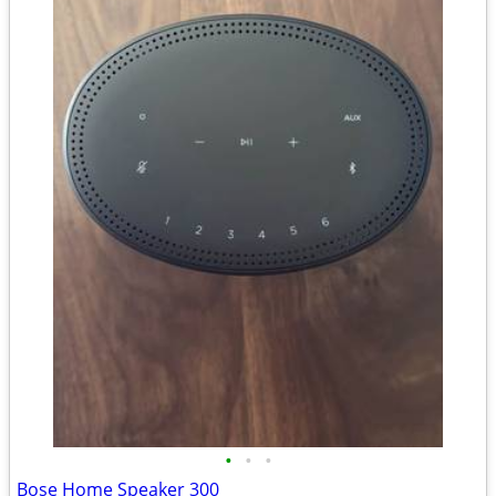
•
•
•
Bose Home Speaker 300