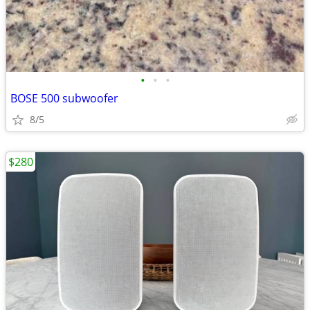
•
•
•
BOSE 500 subwoofer
8/5
$280