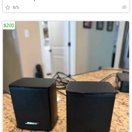
8/5
$200