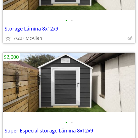
•
•
Storage Lámina 8x12x9
7/20
McAllen
$2,000
•
•
Super Especial storage Lámina 8x12x9