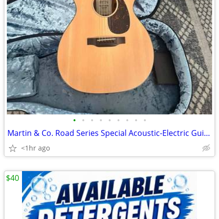
•
•
•
•
•
•
•
•
•
Martin & Co. Road Series Special Acoustic-Electric Guitar
<1hr ago
$40