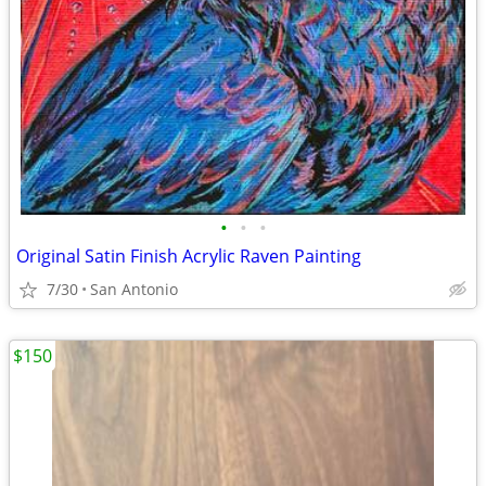
•
•
•
Original Satin Finish Acrylic Raven Painting
7/30
San Antonio
$150