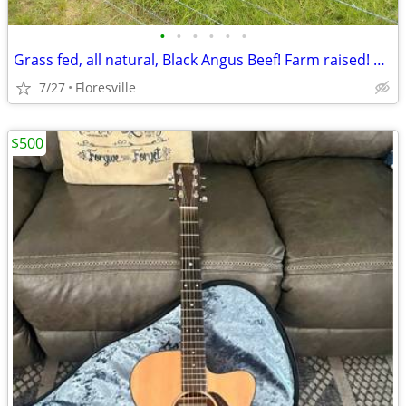
•
•
•
•
•
•
Grass fed, all natural, Black Angus Beef! Farm raised! Vacuum wrapped!
7/27
Floresville
$500