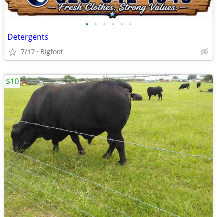
•
•
•
•
•
•
Detergents
7/17
Bigfoot
$10