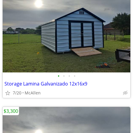
•
•
•
•
Storage Lamina Galvanizado 12x16x9
7/20
McAllen
$3,300