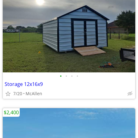
•
•
•
•
Storage 12x16x9
7/20
McAllen
$2,400