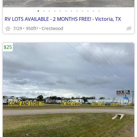
•
•
•
•
•
•
•
•
•
•
•
•
RV LOTS AVAILABLE - 2 MONTHS FREE! - Victoria, TX
7/29
950ft
Crestwood
2
$25