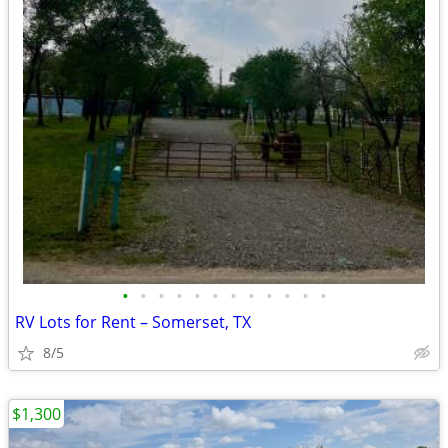
•
•
•
•
•
•
•
•
•
•
•
•
RV Lots for Rent – Somerset, TX
8/5
$1,300