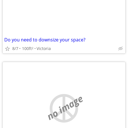
Do you need to downsize your space?
8/7
100ft
Victoria
2
no image