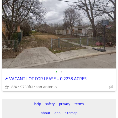
•
•
📍 VACANT LOT FOR LEASE – 0.2238 ACRES
8/4
9750ft
san antonio
2
help
safety
privacy
terms
about
app
sitemap