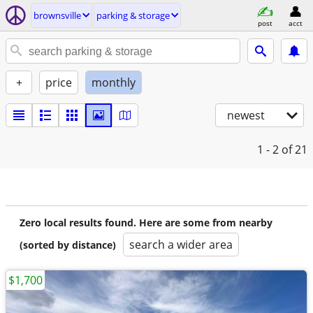
brownsville
parking & storage
post
acct
+
price
monthly
newest
1 - 2
of 21
Zero local results found. Here are some from nearby
search a wider area
(sorted by distance)
$1,700