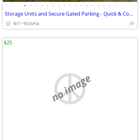
•
•
•
•
•
•
•
•
•
•
•
•
•
•
•
•
•
Storage Units and Secure Gated Parking - Quick & Convenient Access to
8/7
Victoria
$25
no image