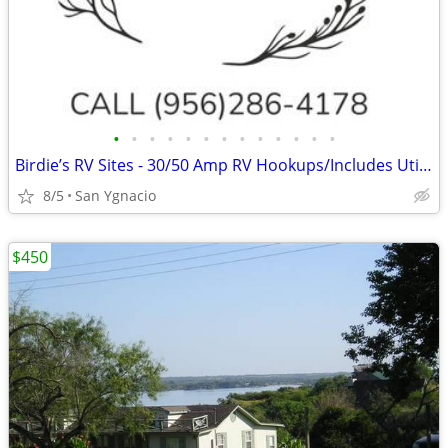
•
•
•
•
•
•
•
•
•
•
•
•
•
Birdie’s RV Sites - 30/50 Amp RV Hookups/Includes Utilities
8/5
San Ygnacio
$450