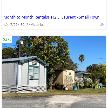
Month to Month Rentals! 412 S. Laurent - Small Town Storage
7/29
50ft
Victoria
2
$375