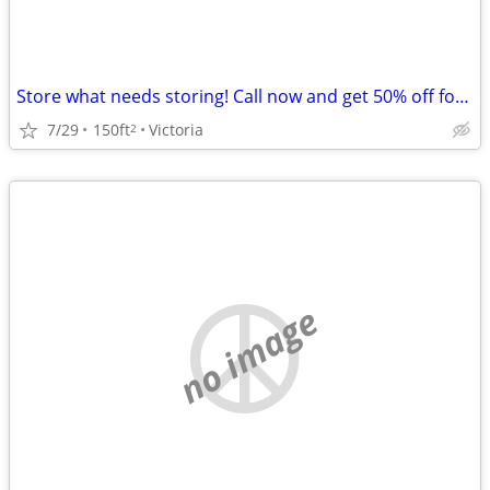
Store what needs storing! Call now and get 50% off for 2 Months!
7/29
150ft
Victoria
2
no image