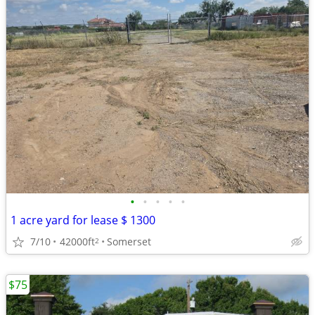
•
•
•
•
•
1 acre yard for lease $ 1300
7/10
42000ft
Somerset
2
$75