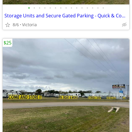
•
•
•
•
•
•
•
•
•
•
•
•
•
•
•
Storage Units and Secure Gated Parking - Quick & Convenient Access to
8/6
Victoria
$25