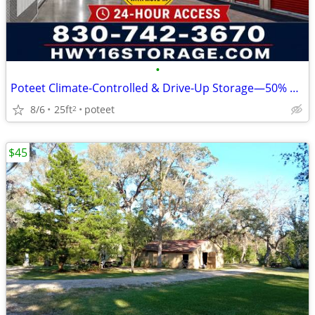
•
Poteet Climate-Controlled & Drive-Up Storage—50% Off 2 Month
8/6
25ft
poteet
2
$45