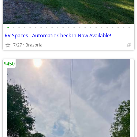
•
•
•
•
•
•
•
•
•
•
•
•
•
•
•
•
•
•
•
•
•
•
•
RV Spaces - Automatic Check In Now Available!
7/27
Brazoria
$450