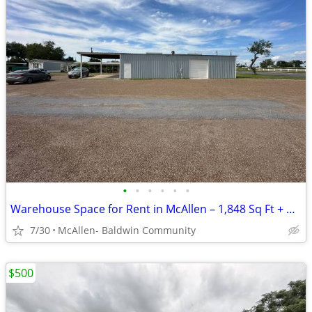
•
•
•
•
•
•
Warehouse Space for Rent in McAllen – 1,848 Sq Ft + Covered Canopy
7/30
McAllen- Baldwin Community
$500