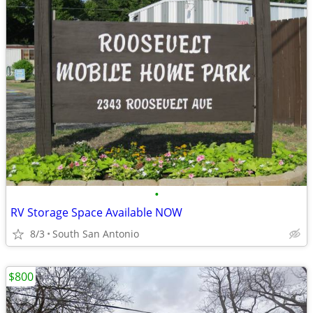
•
RV Storage Space Available NOW
8/3
South San Antonio
$800