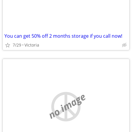
You can get 50% off 2 months storage if you call now!
7/29
Victoria
no image