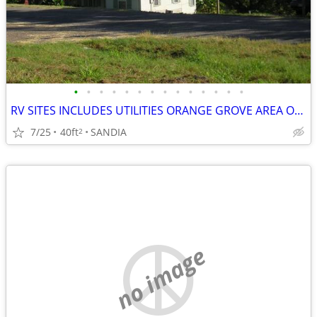
•
•
•
•
•
•
•
•
•
•
•
•
•
•
RV SITES INCLUDES UTILITIES ORANGE GROVE AREA ON LAKE
7/25
40ft
SANDIA
2
no image