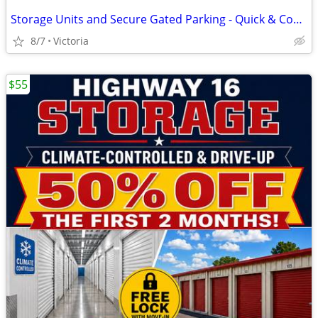
Storage Units and Secure Gated Parking - Quick & Convenient Access to
8/7
Victoria
$55