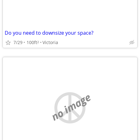
Do you need to downsize your space?
7/29
100ft
Victoria
2
no image