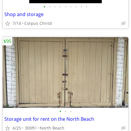
•
•
•
•
•
•
•
•
•
Shop and storage
7/14
Corpus Christi
$95
•
•
•
Storage unit for rent on the North Beach
6/25
300ft
North Beach
2