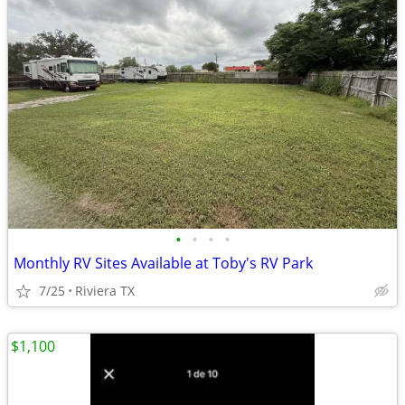
•
•
•
•
Monthly RV Sites Available at Toby's RV Park
7/25
Riviera TX
$1,100