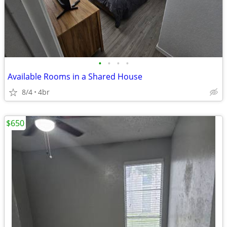
•
•
•
•
Available Rooms in a Shared House
8/4
4br
$650