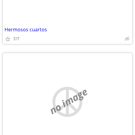
Hermosos cuartos
7/7
no image