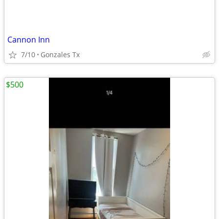
Cannon Inn
7/10
Gonzales Tx
$500