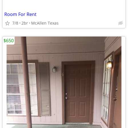
Room For Rent
7/8
2br
McAllen Texas
$650