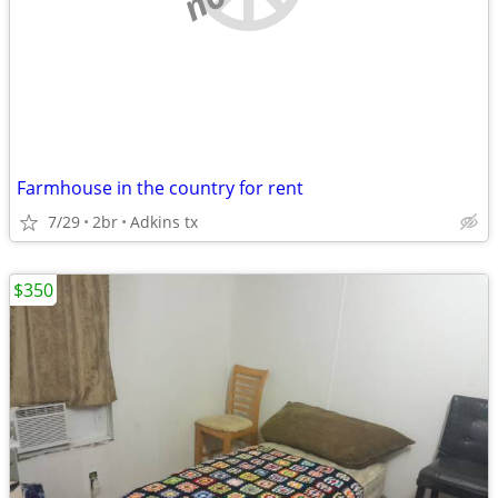
Farmhouse in the country for rent
7/29
2br
Adkins tx
$350