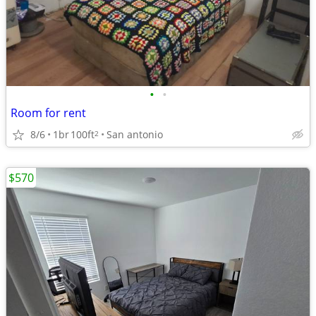
•
•
Room for rent
8/6
1br
100ft
San antonio
2
$570