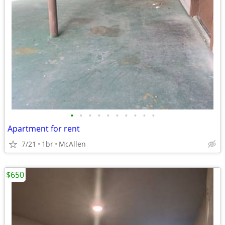
•
•
•
•
•
•
•
•
•
•
Apartment for rent
7/21
1br
McAllen
$650