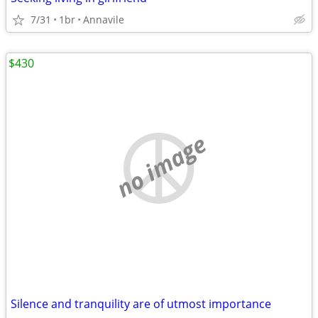
7/31
1br
Annavile
$430
no image
Silence and tranquility are of utmost importance