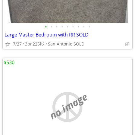
•
•
•
•
•
•
•
•
•
Large Master Bedroom with RR SOLD
7/27
3br
225ft
San Antonio SOLD
2
$530
no image