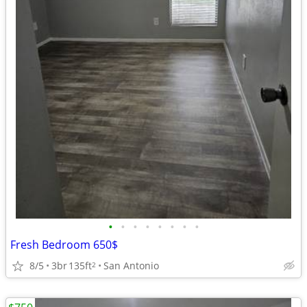
•
•
•
•
•
•
•
•
Fresh Bedroom 650$
8/5
3br
135ft
San Antonio
2