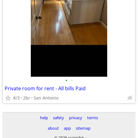
•
•
Private room for rent - All bills Paid
8/3
2br
San Antonio
help
safety
privacy
terms
about
app
sitemap
© 2026 craigslist