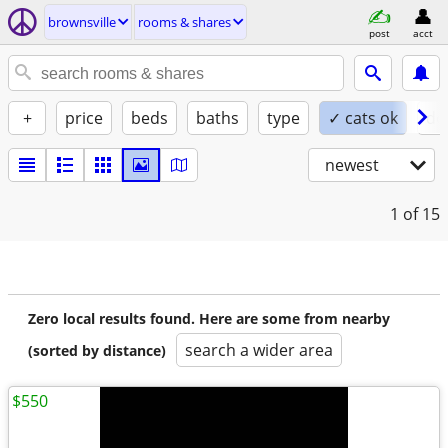
brownsville
rooms & shares
post
acct
+
price
beds
baths
type
✓ cats ok
do
newest
1
of 15
Zero local results found. Here are some from nearby
search a wider area
(sorted by distance)
$550