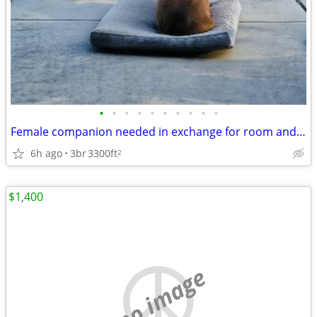
•
•
•
•
•
•
•
•
•
•
Female companion needed in exchange for room and board
6h ago
3br
3300ft
2
$1,400
no image