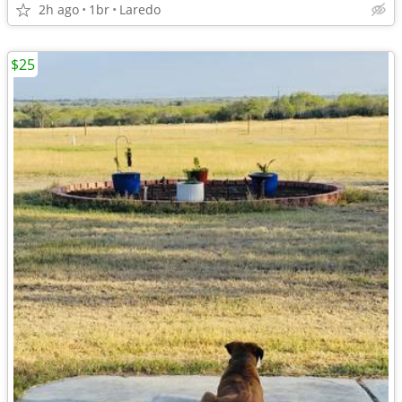
2h ago
1br
Laredo
$25