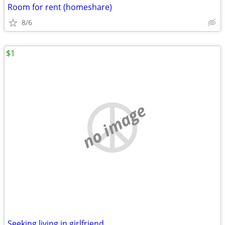
Room for rent (homeshare)
8/6
$1
no image
Seeking living in girlfriend