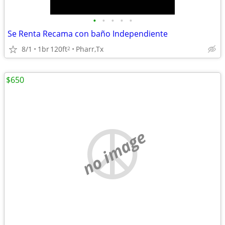
•
•
•
•
•
Se Renta Recama con baño Independiente
8/1
1br
120ft
Pharr,Tx
2
$650
no image