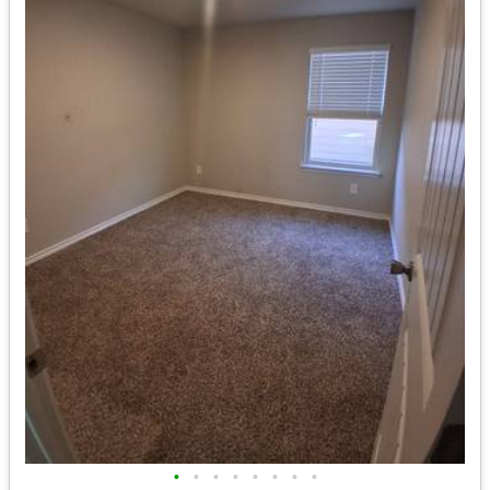
•
•
•
•
•
•
•
•