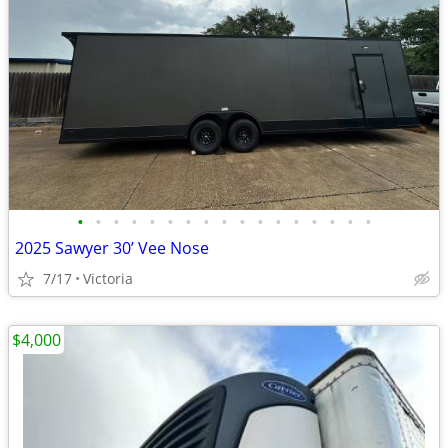
•
•
•
•
•
•
•
•
•
•
•
•
•
•
•
•
•
2025 Sawyer 30’ Vee Nose
7/17
Victoria
$4,000