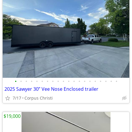
•
•
•
•
•
•
•
•
•
•
•
•
•
•
•
•
•
•
•
•
2025 Sawyer 30” Vee Nose Enclosed trailer
7/17
Corpus Christi
$19,000