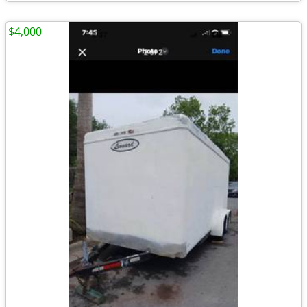
$4,000