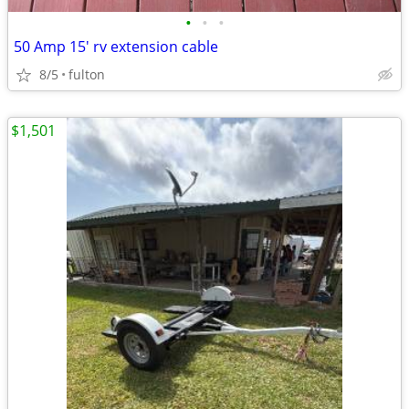
•
•
•
50 Amp 15' rv extension cable
8/5
fulton
$1,501