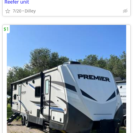
Reefer unit
7/20
Dilley
$1