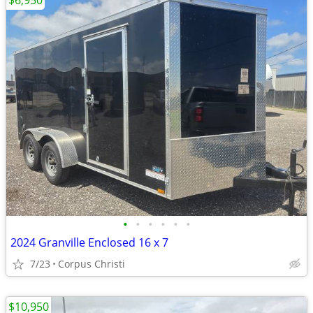
$6,950
•
•
•
•
•
•
2024 Granville Enclosed 16 x 7
7/23
Corpus Christi
$10,950