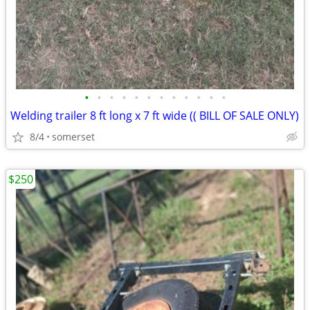
•
•
•
•
•
•
•
•
•
•
•
•
Welding trailer 8 ft long x 7 ft wide (( BILL OF SALE ONLY)
8/4
somerset
$250