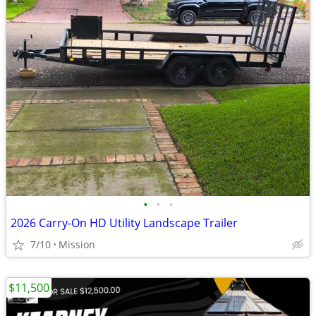
•
•
•
2026 Carry-On HD Utility Landscape Trailer
7/10
Mission
$11,500