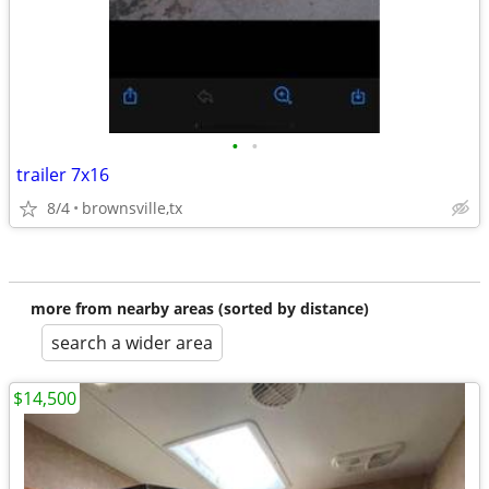
•
•
trailer 7x16
8/4
brownsville,tx
more from nearby areas (sorted by distance)
search a wider area
$14,500