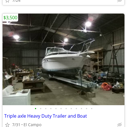
7/24
$3,500
•
•
•
•
•
•
•
•
•
•
•
•
Triple axle Heavy Duty Trailer and Boat
7/31
El Campo