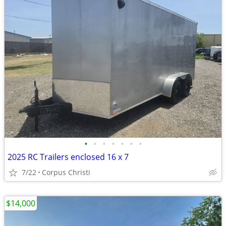
•
•
•
•
•
•
•
2025 RC Trailers enclosed 16 x 7
7/22
Corpus Christi
$14,000