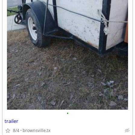
•
trailer
8/4
brownsville,tx