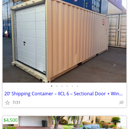
•
•
•
•
•
•
20’ Shipping Container – IICL 6 – Sectional Door + Window
7/31
$4,500