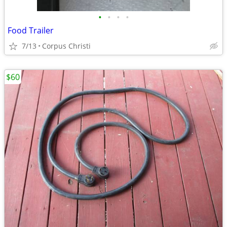
•
•
•
•
Food Trailer
7/13
Corpus Christi
$60