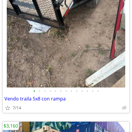
•
•
•
•
•
•
•
•
•
•
•
•
•
Vendo traila 5x8 con rampa
7/14
$3,160