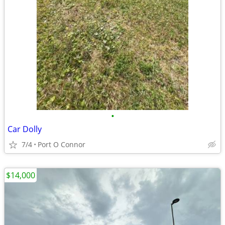
•
Car Dolly
7/4
Port O Connor
$14,000