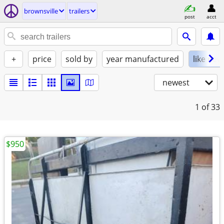
brownsville
trailers
post
acct
+
price
sold by
year manufactured
like new
newest
1
of 33
$950