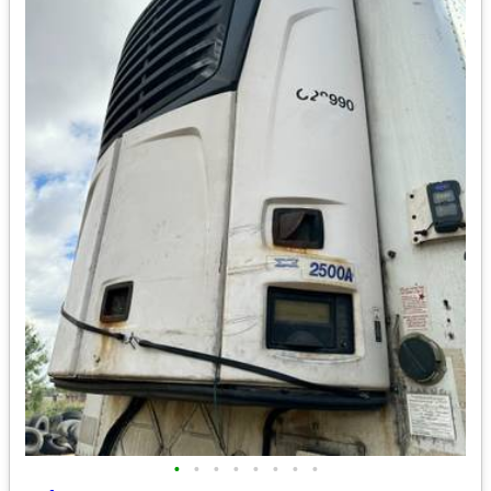
•
•
•
•
•
•
•
•