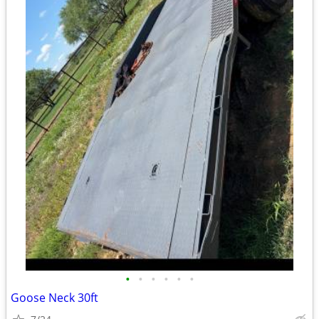
•
•
•
•
•
•
Goose Neck 30ft