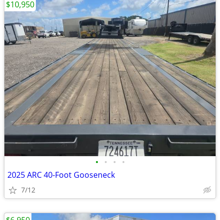
$10,950
•
•
•
•
2025 ARC 40-Foot Gooseneck
7/12