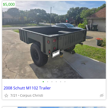
$5,000
•
•
•
•
•
•
2008 Schutt M1102 Trailer
7/21
Corpus Christi