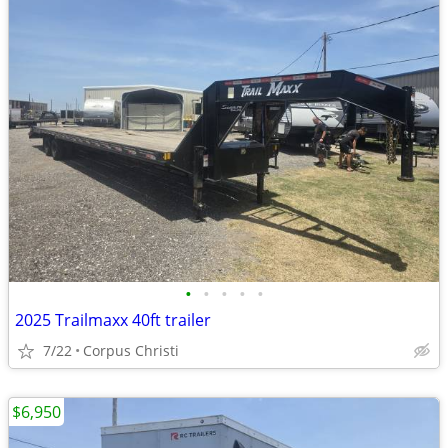
•
•
•
•
•
2025 Trailmaxx 40ft trailer
7/22
Corpus Christi
$6,950