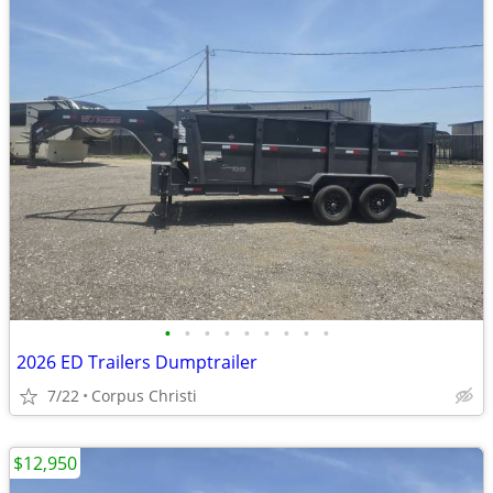
•
•
•
•
•
•
•
•
•
2026 ED Trailers Dumptrailer
7/22
Corpus Christi
$12,950