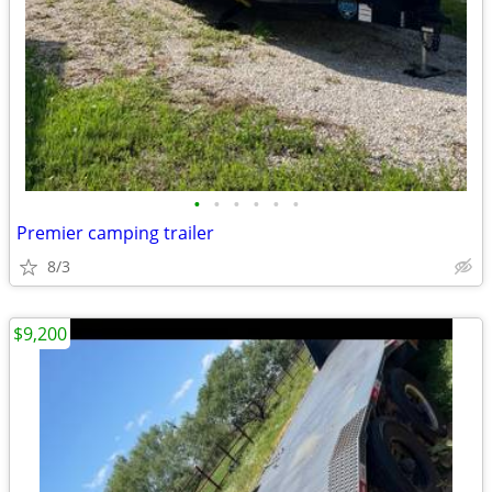
•
•
•
•
•
•
Premier camping trailer
8/3
$9,200