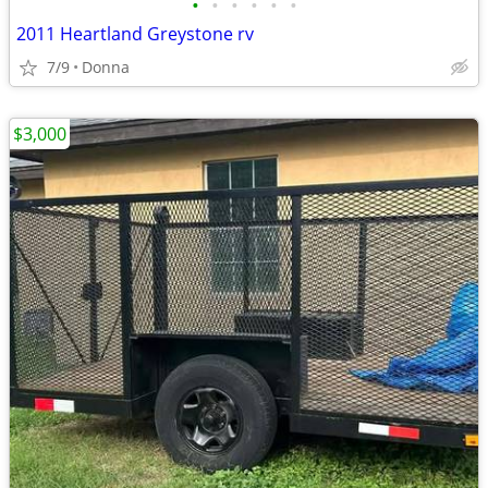
•
•
•
•
•
•
2011 Heartland Greystone rv
7/9
Donna
$3,000