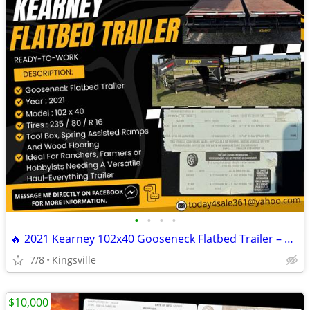
•
•
•
•
🔥 2021 Kearney 102x40 Gooseneck Flatbed Trailer – READY TO WORK 🔥
7/8
Kingsville
$10,000