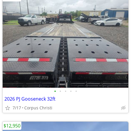
•
•
•
•
•
2026 PJ Gooseneck 32ft
7/17
Corpus Christi
$12,950