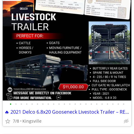
•
•
•
•
•
•
•
•
•
•
•
•
•
•
•
•
•
•
•
•
•
•
🔥 2021 Delco 6.8x20 Gooseneck Livestock Trailer – READY TO HAUL 🔥
7/8
Kingsville