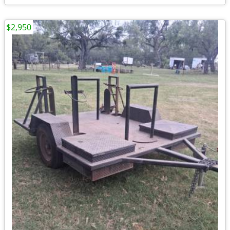
$2,950