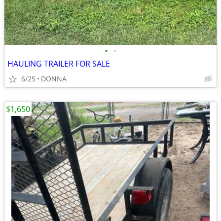
•
•
HAULING TRAILER FOR SALE
6/25
DONNA
$1,650