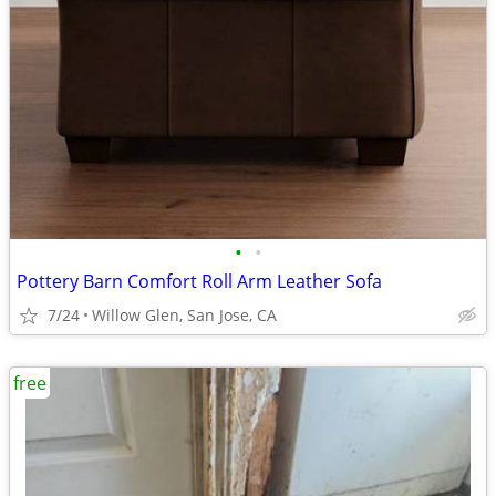
•
•
Pottery Barn Comfort Roll Arm Leather Sofa
7/24
Willow Glen, San Jose, CA
free