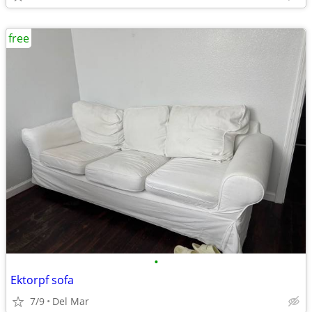
free
•
Ektorpf sofa
7/9
Del Mar