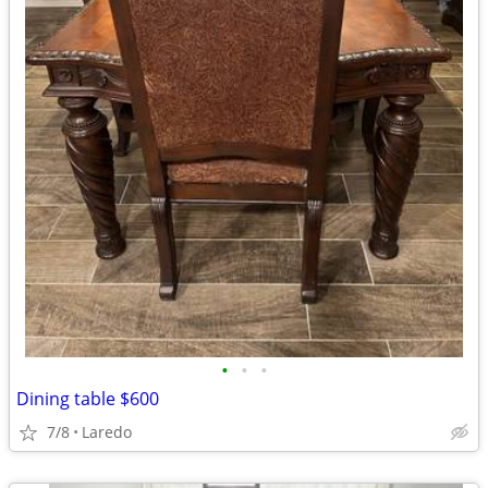
•
•
•
Dining table $600
7/8
Laredo