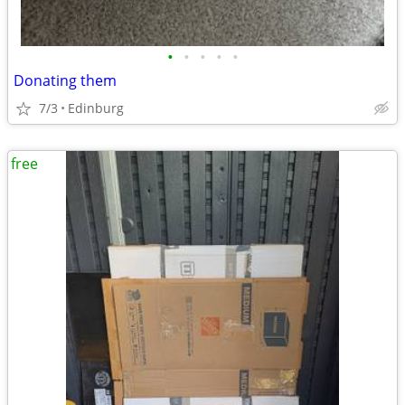
•
•
•
•
•
Donating them
7/3
Edinburg
free