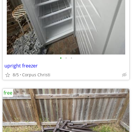
•
•
•
upright freezer
8/5
Corpus Christi
free