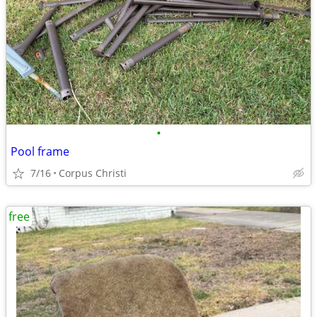
•
Pool frame
7/16
Corpus Christi
free