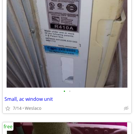
•
•
Small, ac window unit
7/14
Weslaco
free