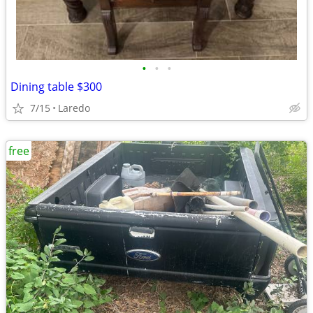
•
•
•
Dining table $300
7/15
Laredo
free