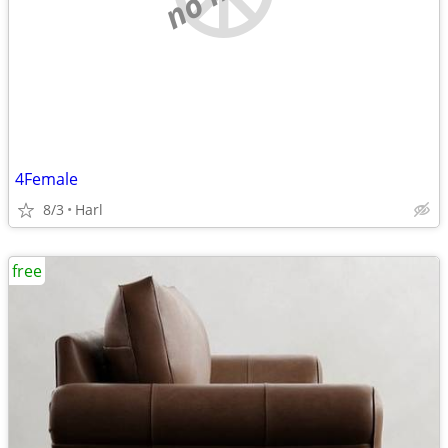
4Female
8/3
Harl
free