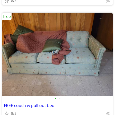
8/5
free
•
•
FREE couch w pull out bed
8/5