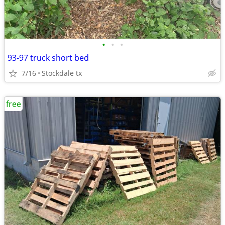
•
•
•
93-97 truck short bed
7/16
Stockdale tx
free