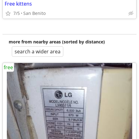
Free kittens
7/5
San Benito
more from nearby areas (sorted by distance)
search a wider area
free