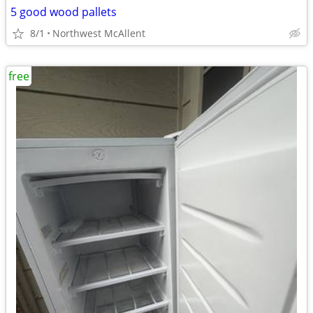
5 good wood pallets
8/1
Northwest McAllent
free