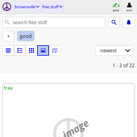
brownsville
free stuff
post
acct
+
good
newest
1 - 2
of 22
free
no image