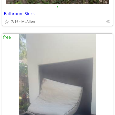
•
Bathroom Sinks
7/16
McAllen
free