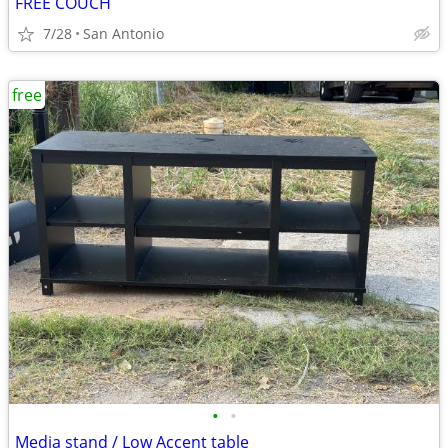
FREE COUCH
7/28
San Antonio
free
•
•
Media stand / Low Accent table