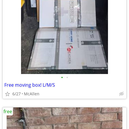
•
•
Free moving box! L/M/S
6/27
McAllen
free