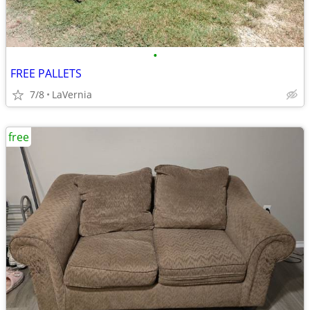
•
FREE PALLETS
7/8
LaVernia
free