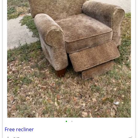
•
•
Free recliner