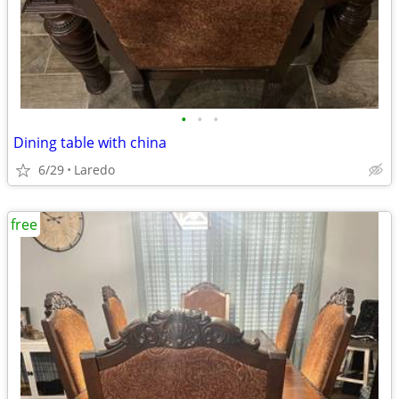
•
•
•
Dining table with china
6/29
Laredo
free