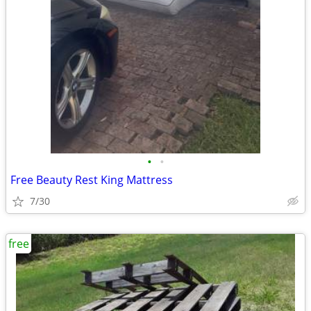
•
•
Free Beauty Rest King Mattress
7/30
free