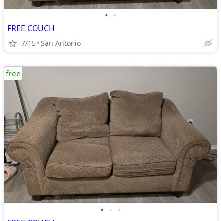
•
•
FREE COUCH
7/15
San Antonio
free
•
•
•