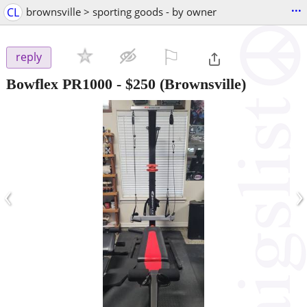
...
CL
brownsville > sporting goods - by owner
⚐

reply
Bowflex PR1000
-
$250
(Brownsville)
‹
›