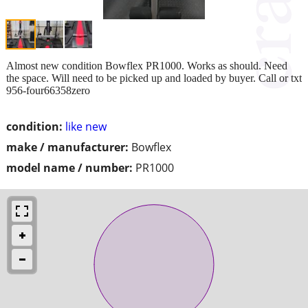
Almost new condition Bowflex PR1000. Works as should. Need
the space. Will need to be picked up and loaded by buyer. Call or txt
956-four66358zero
condition:
like new
make / manufacturer:
Bowflex
model name / number:
PR1000