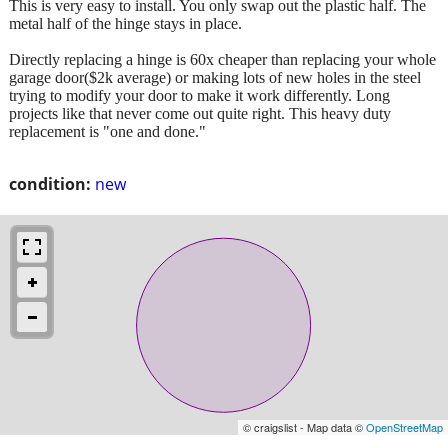
This is very easy to install. You only swap out the plastic half. The
metal half of the hinge stays in place.
Directly replacing a hinge is 60x cheaper than replacing your whole
garage door($2k average) or making lots of new holes in the steel
trying to modify your door to make it work differently. Long
projects like that never come out quite right. This heavy duty
replacement is "one and done."
condition:
new
© craigslist - Map data ©
OpenStreetMap