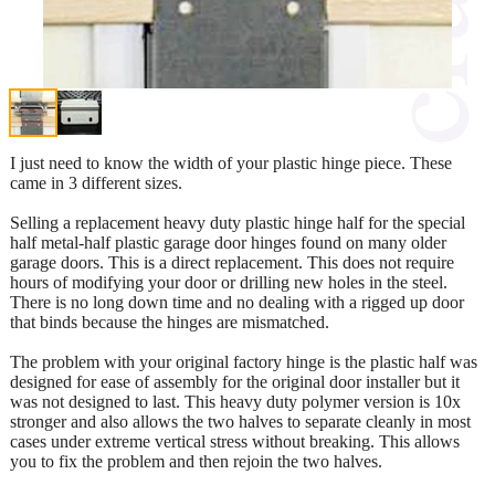
I just need to know the width of your plastic hinge piece. These
came in 3 different sizes.
Selling a replacement heavy duty plastic hinge half for the special
half metal-half plastic garage door hinges found on many older
garage doors. This is a direct replacement. This does not require
hours of modifying your door or drilling new holes in the steel.
There is no long down time and no dealing with a rigged up door
that binds because the hinges are mismatched.
The problem with your original factory hinge is the plastic half was
designed for ease of assembly for the original door installer but it
was not designed to last. This heavy duty polymer version is 10x
stronger and also allows the two halves to separate cleanly in most
cases under extreme vertical stress without breaking. This allows
you to fix the problem and then rejoin the two halves.