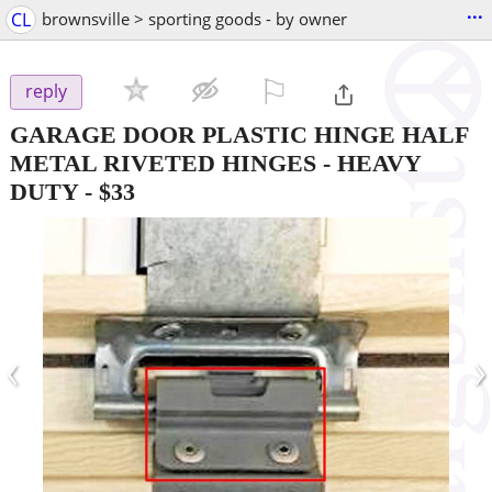
...
CL
brownsville > sporting goods - by owner
⚐

reply
GARAGE DOOR PLASTIC HINGE HALF
METAL RIVETED HINGES - HEAVY
DUTY
-
$33
‹
›