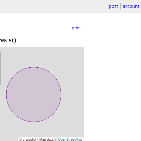
post
account
print
s st)
© craigslist - Map data ©
OpenStreetMap