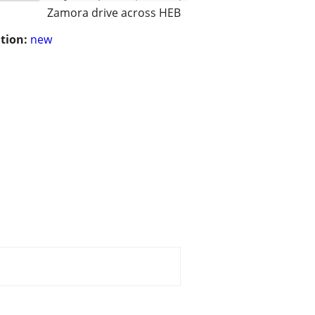
Zamora drive across HEB
tion:
new