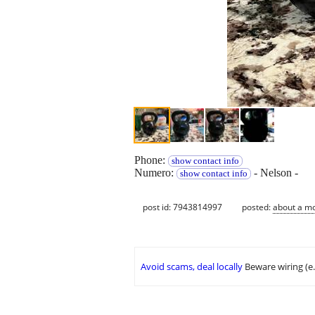
Phone:
show contact info
Numero:
- Nelson -
show contact info
post id: 7943814997
posted:
about a m
Avoid scams, deal locally
Beware wiring (e