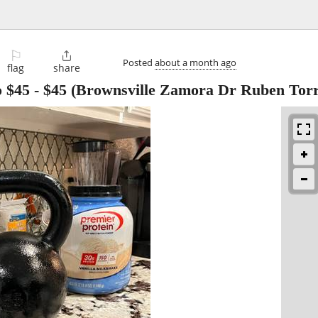
⚐

Posted
about a month ago
flag
share
o $45
-
$45
(Brownsville Zamora Dr Ruben Torre