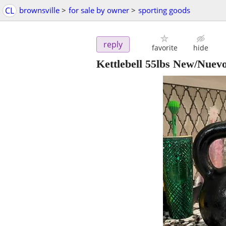
CL
brownsville
>
for sale by owner
>
sporting goods
reply
favorite
hide
Kettlebell 55lbs New/Nuev