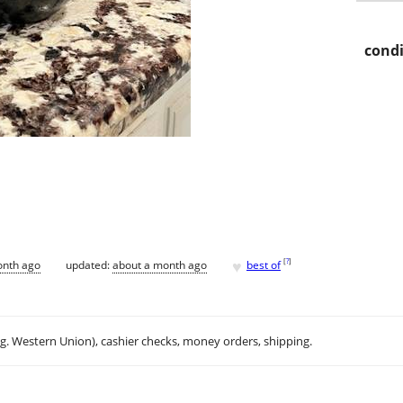
condi
♥
[
?
]
onth ago
updated:
about a month ago
best of
.g. Western Union), cashier checks, money orders, shipping.