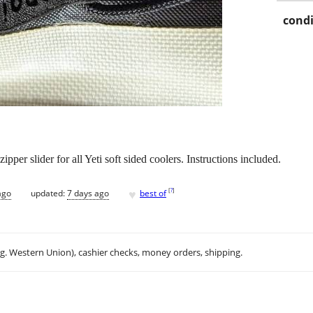
condi
per slider for all Yeti soft sided coolers. Instructions included.
♥
[
?
]
ago
updated:
7 days ago
best of
.g. Western Union), cashier checks, money orders, shipping.