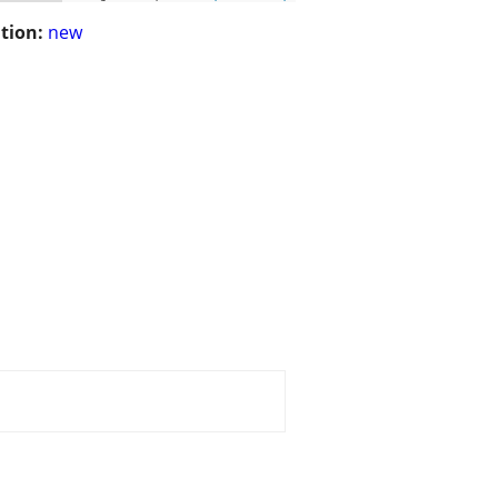
tion:
new