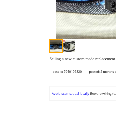
Selling a new custom made replacement zip
post id: 7940196820
posted:
2 months 
Avoid scams, deal locally
Beware wiring (e