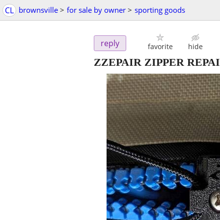
CL
brownsville
>
for sale by owner
>
sporting goods
reply
favorite
hide
ZZEPAIR ZIPPER REPAIR