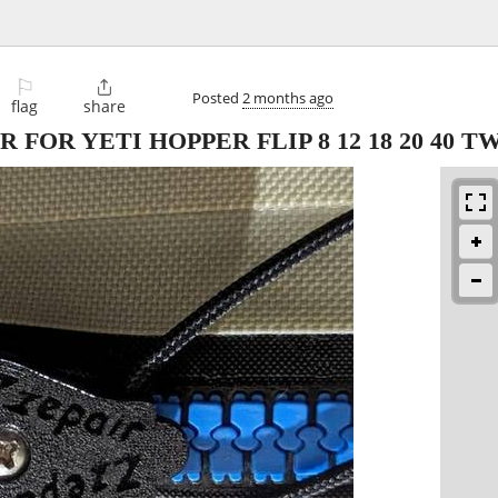
⚐

Posted
2 months ago
flag
share
 FOR YETI HOPPER FLIP 8 12 18 20 40 T