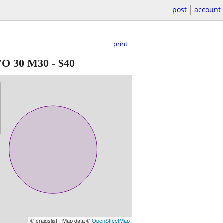
post
account
print
WO 30 M30
-
$40
© craigslist - Map data ©
OpenStreetMap