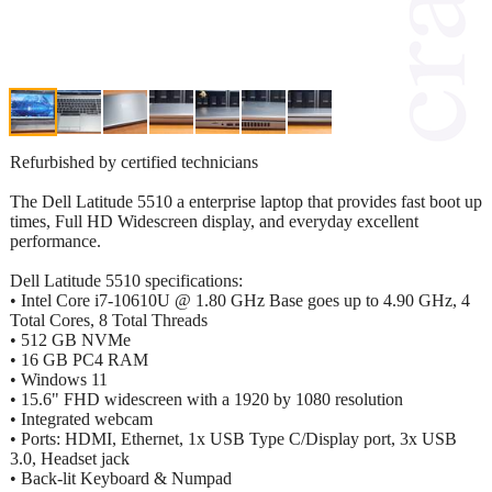
Refurbished by certified technicians
The Dell Latitude 5510 a enterprise laptop that provides fast boot up
times, Full HD Widescreen display, and everyday excellent
performance.
Dell Latitude 5510 specifications:
• Intel Core i7-10610U @ 1.80 GHz Base goes up to 4.90 GHz, 4
Total Cores, 8 Total Threads
• 512 GB NVMe
• 16 GB PC4 RAM
• Windows 11
• 15.6" FHD widescreen with a 1920 by 1080 resolution
• Integrated webcam
• Ports: HDMI, Ethernet, 1x USB Type C/Display port, 3x USB
3.0, Headset jack
• Back-lit Keyboard & Numpad