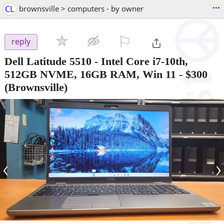
...
CL
brownsville > computers - by owner
⚐

reply
Dell Latitude 5510 - Intel Core i7-10th,
512GB NVME, 16GB RAM, Win 11
-
$300
(Brownsville)
‹
›