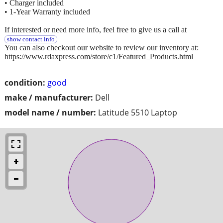
• Charger included
• 1-Year Warranty included
If interested or need more info, feel free to give us a call at
show contact info
You can also checkout our website to review our inventory at:
https://www.rdaxpress.com/store/c1/Featured_Products.html
condition:
good
make / manufacturer:
Dell
model name / number:
Latitude 5510 Laptop