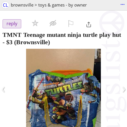
...
CL
brownsville > toys & games - by owner
⚐

reply
TMNT Teenage mutant ninja turtle play hut
-
$3
(Brownsville)
‹
›