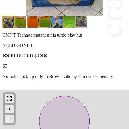
TMNT Teenage mutant ninja turtle play hut
NEED GONE !!
❌❌ REDUCED $3 ❌❌
$5
No holds pick up only in Brownsville by Paredes elementary