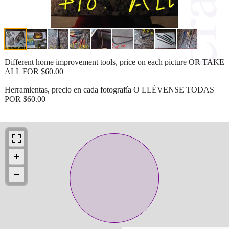
Different home improvement tools, price on each picture OR TAKE
ALL FOR $60.00
Herramientas, precio en cada fotografía O LLÉVENSE TODAS
POR $60.00