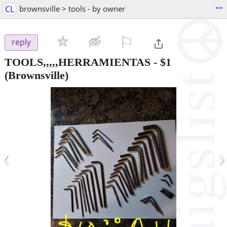
...
CL
brownsville > tools - by owner
⚐

reply
TOOLS,,,,,HERRAMIENTAS
-
$1
(Brownsville)
‹
›