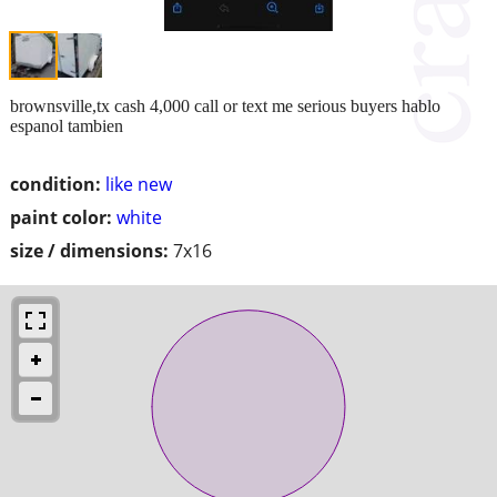
brownsville,tx cash 4,000 call or text me serious buyers hablo
espanol tambien
condition:
like new
paint color:
white
size / dimensions:
7x16