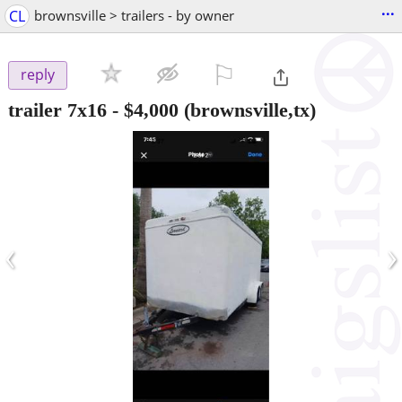
...
CL
brownsville > trailers - by owner
⚐

reply
trailer 7x16
-
$4,000
(brownsville,tx)
‹
›