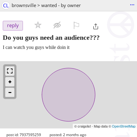
...
CL
brownsville > wanted - by owner
⚐

reply
Do you guys need an audience???
I can watch you guys while doin it
© craigslist - Map data ©
OpenStreetMap
post id: 7937595259
posted:
2 months ago