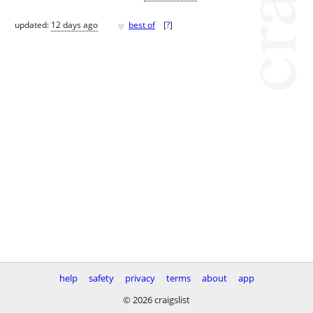
♥
updated:
12 days ago
best of
[
?
]
help
safety
privacy
terms
about
app
© 2026 craigslist