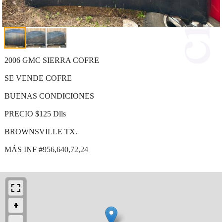
2006 GMC SIERRA COFRE
SE VENDE COFRE
BUENAS CONDICIONES
PRECIO $125 Dlls
BROWNSVILLE TX.
MÁS INF #956,640,72,24