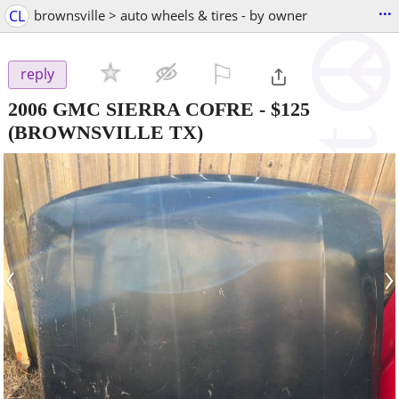
...
CL
brownsville > auto wheels & tires - by owner
⚐

reply
2006 GMC SIERRA COFRE
-
$125
(BROWNSVILLE TX)
‹
›