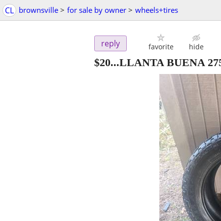
CL
brownsville
>
for sale by owner
>
wheels+tires
reply
favorite
hide
$20...LLANTA BUENA 27