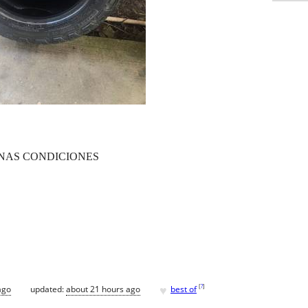
ENAS CONDICIONES
♥
[
?
]
ago
updated:
about 21 hours ago
best of