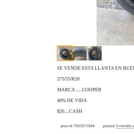
SE VENDE ESTA LLANTA EN BU
275/55/R20
MARCA .....COOPER
40% DE VIDA
$20....CASH
post id: 7933311044
posted:
3 months 