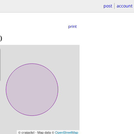
post
account
print
)
© craigslist - Map data ©
OpenStreetMap