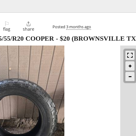
⚐

Posted
3 months ago
flag
share
5/55/R20 COOPER
-
$20
(BROWNSVILLE TX