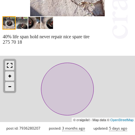
40% life span hold never repair nice spare tire
275 70 18
© craigslist - Map data ©
OpenStreetMap
post id: 7936280207
posted:
3 months ago
updated:
5 days ago