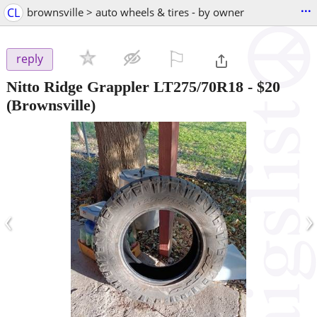
...
CL
brownsville > auto wheels & tires - by owner
⚐

reply
Nitto Ridge Grappler LT275/70R18
-
$20
(Brownsville)
‹
›