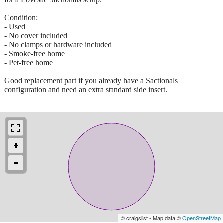
Condition:
- Used
- No cover included
- No clamps or hardware included
- Smoke-free home
- Pet-free home
Good replacement part if you already have a Sactionals
configuration and need an extra standard side insert.
© craigslist - Map data ©
OpenStreetMap