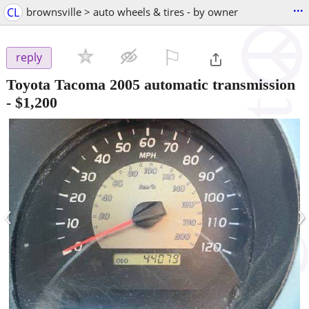
...
CL
brownsville > auto wheels & tires - by owner
⚐

reply
Toyota Tacoma 2005 automatic transmission
-
$1,200
‹
›