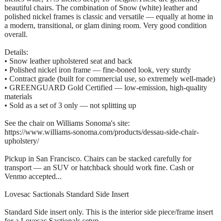
beautiful chairs. The combination of Snow (white) leather and
polished nickel frames is classic and versatile — equally at home in
a modern, transitional, or glam dining room. Very good condition
overall.
Details:
• Snow leather upholstered seat and back
• Polished nickel iron frame — fine-boned look, very sturdy
• Contract grade (built for commercial use, so extremely well-made)
• GREENGUARD Gold Certified — low-emission, high-quality
materials
• Sold as a set of 3 only — not splitting up
See the chair on Williams Sonoma's site:
https://www.williams-sonoma.com/products/dessau-side-chair-
upholstery/
Pickup in San Francisco. Chairs can be stacked carefully for
transport — an SUV or hatchback should work fine. Cash or
Venmo accepted...
Lovesac Sactionals Standard Side Insert
Standard Side insert only. This is the interior side piece/frame insert
for a Lovesac Sactionals setup.