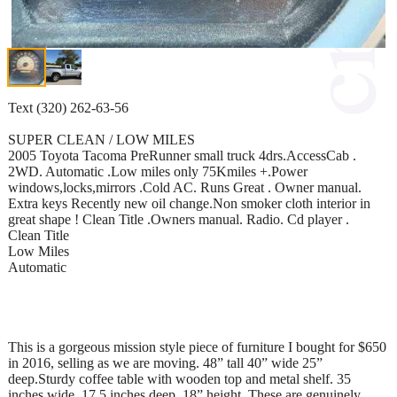
Text (320) 262-63-56
SUPER CLEAN / LOW MILES
2005 Toyota Tacoma PreRunner small truck 4drs.AccessCab .
2WD. Automatic .Low miles only 75Kmiles +.Power
windows,locks,mirrors .Cold AC. Runs Great . Owner manual.
Extra keys Recently new oil change.Non smoker cloth interior in
great shape ! Clean Title .Owners manual. Radio. Cd player .
Clean Title
Low Miles
Automatic
This is a gorgeous mission style piece of furniture I bought for $650
in 2016, selling as we are moving. 48” tall 40” wide 25”
deep.Sturdy coffee table with wooden top and metal shelf. 35
inches wide, 17.5 inches deep, 18” height..These are genuinely