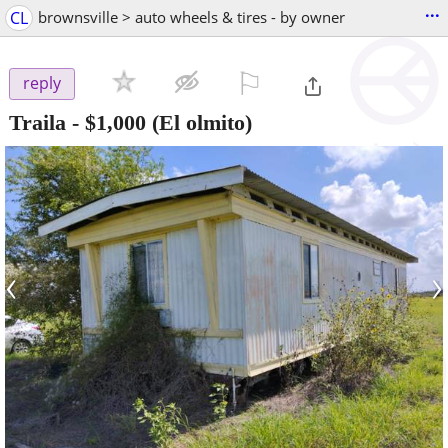
...
CL
brownsville > auto wheels & tires - by owner
⚐

reply
Traila
-
$1,000
(El olmito)
‹
›