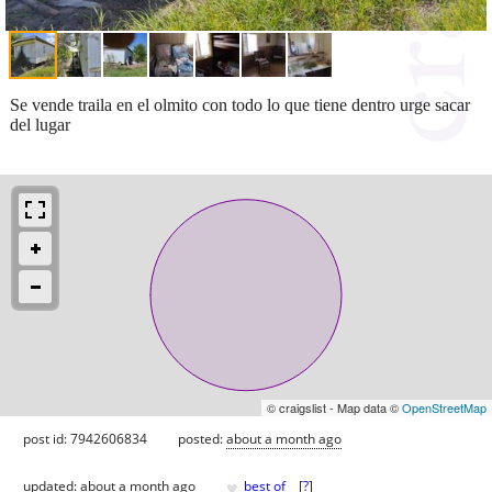
Se vende traila en el olmito con todo lo que tiene dentro urge sacar
del lugar
© craigslist - Map data ©
OpenStreetMap
post id: 7942606834
posted:
about a month ago
♥
updated:
about a month ago
best of
[
?
]